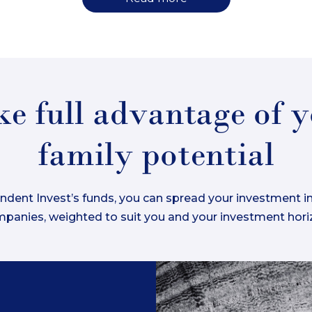
e full advantage of 
family potential
dent Invest’s funds, you can spread your investment in
panies, weighted to suit you and your investment hori