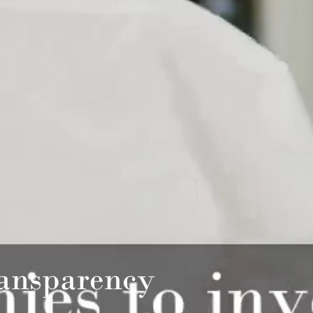
ansparency