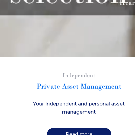
Hear
Independent
Private Asset Management
Your Independent and personal asset
management
Read more