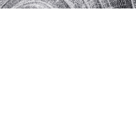
rselves.
 of profit.
managers.