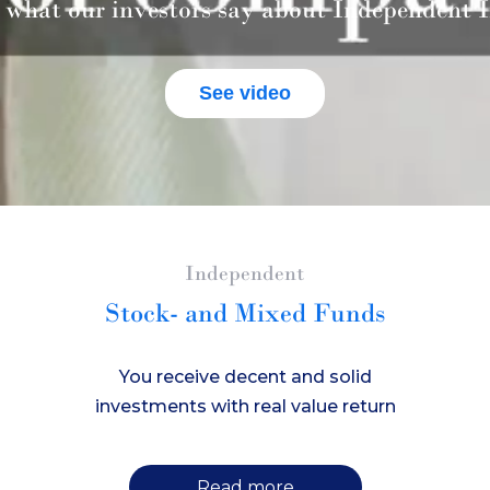
 what our investors say about Independent I
See video
Independent
Stock- and Mixed Funds
You receive decent and solid
investments with real value return
Read more