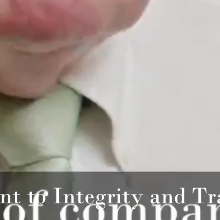
t to Integrity and Tr