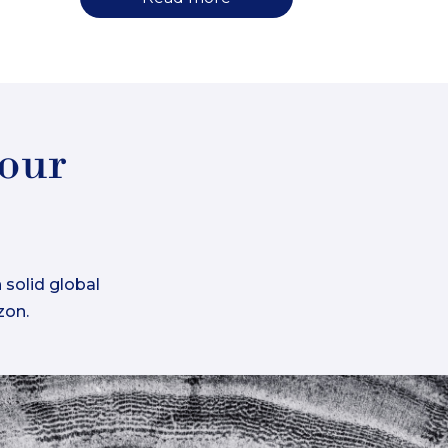
your
 solid global
zon.