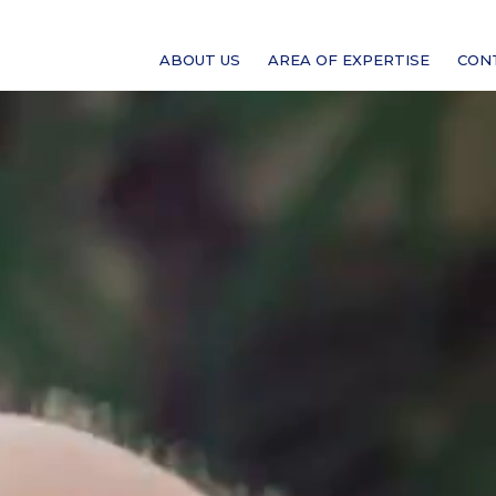
ABOUT US
AREA OF EXPERTISE
CON