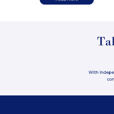
Tak
With Indepen
com