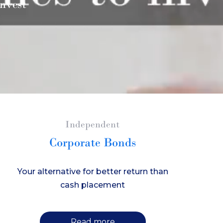
nvest
Independent
Corporate Bonds
Your alternative for better return than
cash placement
Read more