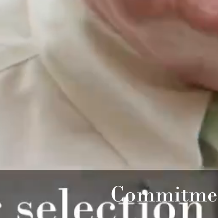
Commitmen