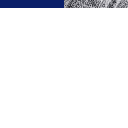
We invest ourselves
hat is best for our investors and of course we invest ou
 is not about acting speculatively. It is not just a matter
That is why we have low brokerage costs.
n 15 years ago, we were the first independent wealth 