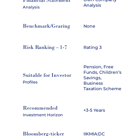
Financial Statement
Analysis
Analysis
Benchmark/Gearing
None
Risk Ranking – 1-7
Rating 3
Pension, Free
Funds, Children’s
Suitable for Investor
Savings,
Profiles
Business
Taxation Scheme
Recommended
+3-5 Years
Investment Horizon
Bloomberg-ticker
IIKMIA:DC