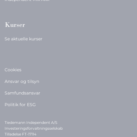
Kurser
Se aktuelle kurser
Cookies
Ansvar og tilsyn
Samfundsansvar
Politik for ESG
Tiedemann Independent A/S
Investeringsforvaltningsselskab
Tilladelse FT-17114