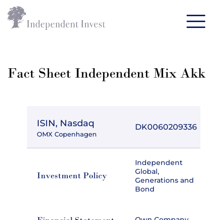
Fact Sheet Independent Mix Akk
ISIN, Nasdaq
DK0060209336
OMX Copenhagen
Independent
Global,
Investment Policy
Generations and
Bond
Own Company