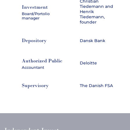
Christian
Tiedemann and
Investment
Henrik
Board/Portolio
Tiedemann,
manager
founder
Depository
Dansk Bank
Authorized Public
Deloitte
Accountant
Supervisory
The Danish FSA