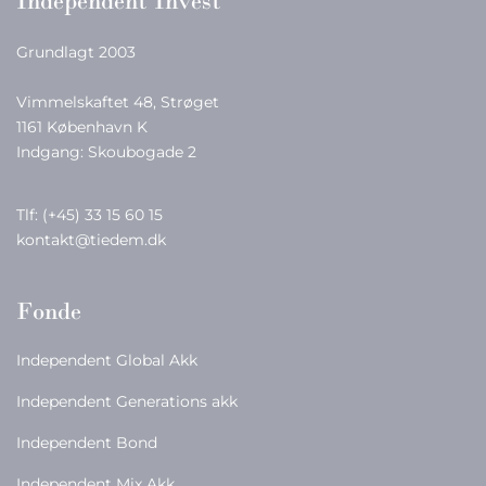
Independent Invest
Grundlagt 2003
Vimmelskaftet 48, Strøget
1161 København K
Indgang: Skoubogade 2
Tlf:
(+45) 33 15 60 15
kontakt@tiedem.dk
Fonde
Independent Global Akk
Independent Generations akk
Independent Bond
Independent Mix Akk