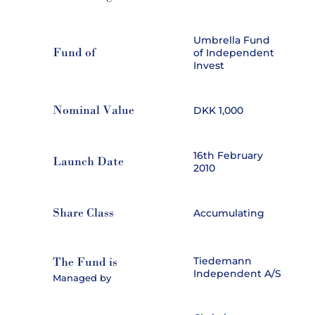
Umbrella Fund
Fund of
of Independent
Invest
Nominal Value
DKK 1,000
16th February
Launch Date
2010
Share Class
Accumulating
The Fund is
Tiedemann
Independent A/S
Managed by